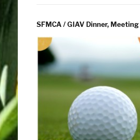
SFMCA / GIAV Dinner, Meeting 