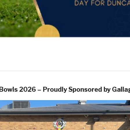
Bowls 2026 – Proudly Sponsored by Galla