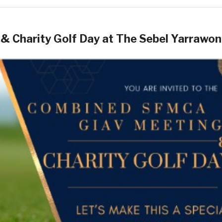
& Charity Golf Day at The Sebel Yarrawo