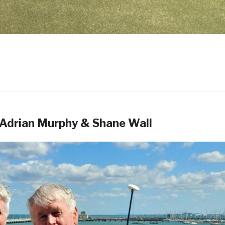
Adrian Murphy & Shane Wall