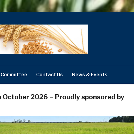
 Committee
Contact Us
News & Events
h October 2026 – Proudly sponsored by