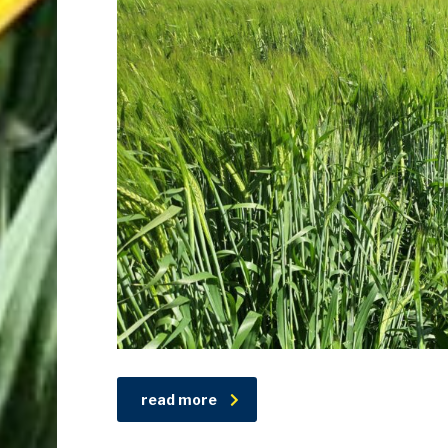
read more