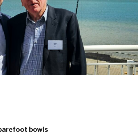
barefoot bowls