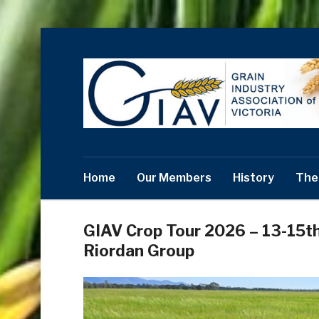
Home
Our Members
History
The
GIAV Crop Tour 2026 – 13-15t
Riordan Group