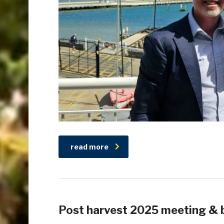
read more
Post harvest 2025 meeting & 