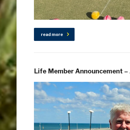
read more
Life Member Announcement – 