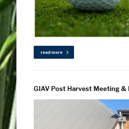
read more
GIAV Post Harvest Meeting & 