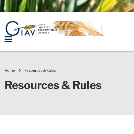
Home
Resources & Rules
Resources & Rules