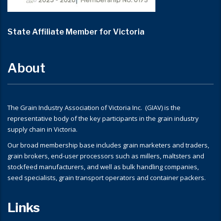
State Affiliate Member for Victoria
About
The Grain Industry Association of Victoria Inc. (GIAV) is the
representative body of the key participants in the grain industry
supply chain in Victoria.
Our broad membership base includes grain marketers and traders,
grain brokers, end-user processors such as millers, maltsters and
stockfeed manufacturers, and well as bulk handling companies,
seed specialists, grain transport operators and container packers.
Links