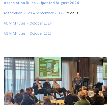
Association Rules – Updated August 2024
Association Rules – September 2012
(Previous)
AGM Minutes – October 2024
AGM Minutes – October 2025