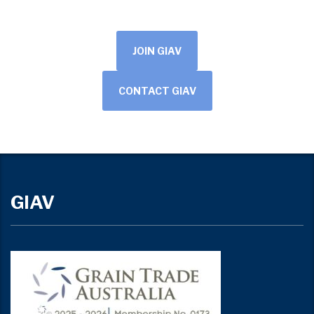
JOIN GIAV
CONTACT GIAV
GIAV