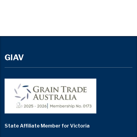
GIAV
State Affiliate Member for Victoria