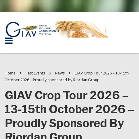
Home
Past Events
News
GIAV Crop Tour 2026 – 13-15th
October 2026 – Proudly sponsored by Riordan Group
GIAV Crop Tour 2026 –
13-15th October 2026 –
Proudly Sponsored By
Riordan Group