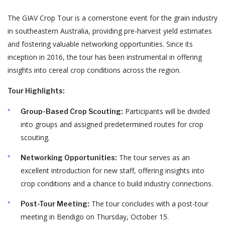
The GIAV Crop Tour is a cornerstone event for the grain industry
in southeastern Australia, providing pre-harvest yield estimates
and fostering valuable networking opportunities.
Since its
inception in 2016, the tour has been instrumental in offering
insights into cereal crop conditions across the region.
Tour Highlights:
Participants will be divided
Group-Based Crop Scouting:
into groups and assigned predetermined routes for crop
scouting.
The tour serves as an
Networking Opportunities:
excellent introduction for new staff, offering insights into
crop conditions and a chance to build industry connections.
The tour concludes with a post-tour
Post-Tour Meeting:
meeting in Bendigo on Thursday, October 15.