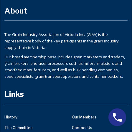
About
The Grain Industry Association of Victoria Inc. (GIAV) is the
representative body of the key participants in the grain industry
supply chain in Victoria.
Our broad membership base includes grain marketers and traders,
grain brokers, end-user processors such as millers, maltsters and
stockfeed manufacturers, and well as bulk handling companies,
seed specialists, grain transport operators and container packers.
Links
History
Our Members
The Committee
Contact Us