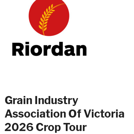
Grain Industry
Association Of Victoria
2026 Crop Tour