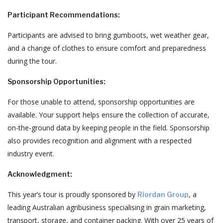
Participant Recommendations:
Participants are advised to bring gumboots, wet weather gear,
and a change of clothes to ensure comfort and preparedness
during the tour.
Sponsorship Opportunities:
For those unable to attend, sponsorship opportunities are
available.
Your support helps ensure the collection of accurate,
on-the-ground data by keeping people in the field.
Sponsorship
also provides recognition and alignment with a respected
industry event.
Acknowledgment:
This year’s tour is proudly sponsored by
, a
Riordan Group
leading Australian agribusiness specialising in grain marketing,
transport, storage, and container packing.
With over 25 years of