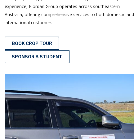
experience, Riordan Group operates across southeastern
Australia, offering comprehensive services to both domestic and
international customers.
BOOK CROP TOUR
SPONSOR A STUDENT