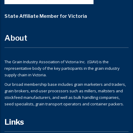
State Affiliate Member for Victoria
About
The Grain Industry Association of Victoria Inc. (GIAV) is the
representative body of the key participants in the grain industry
supply chain in Victoria.
Our broad membership base includes grain marketers and traders,
grain brokers, end-user processors such as millers, maltsters and
stockfeed manufacturers, and well as bulk handling companies,
seed specialists, grain transport operators and container packers.
Links