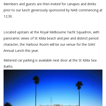
Members and guests are then invited for canapes and drinks
prior to our lunch generously sponsored by NAB commencing at
12:30.
as
Located upstairs at the Royal Melbourne Yacht Squadron, with
panoramic views of St Kilda beach and pier and distinct period
character, the Harbour Room will be our venue for the GIAV
Annual Lunch this year.
Metered car parking is available next door at the St Kilda Sea
Baths.