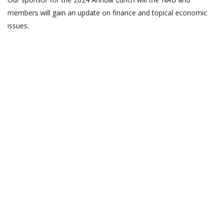
members will gain an update on finance and topical economic
issues.
as
as