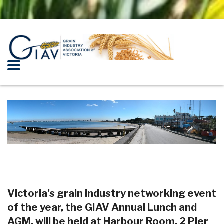
lkl
Victoria’s grain industry networking event
of the year, the GIAV Annual Lunch and
AGM, will be held at Harbour Room, 2 Pier