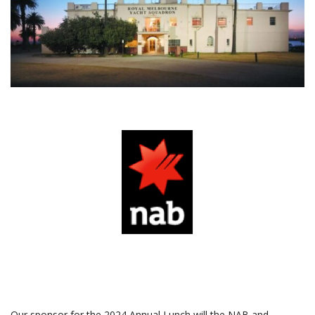
asas
A
a
Our sponsor for the 2024 Annual Lunch will the NAB and