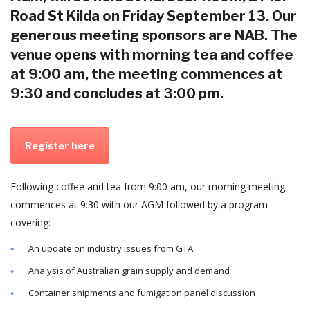
Road St Kilda on Friday September 13. Our
generous meeting sponsors are NAB. The
venue opens with morning tea and coffee
at 9:00 am, the meeting commences at
9:30 and concludes at 3:00 pm.
Register here
Following coffee and tea from 9:00 am, our morning meeting
commences at 9:30 with our AGM followed by a program
covering:
An update on industry issues from GTA
Analysis of Australian grain supply and demand
Container shipments and fumigation panel discussion