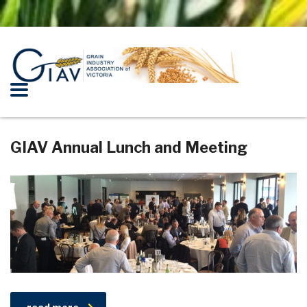
GIAV Annual Lunch and Meeting