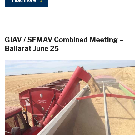
read more
GIAV / SFMAV Combined Meeting –
Ballarat June 25