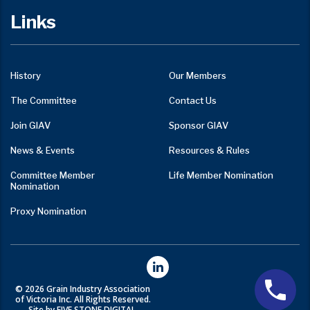
Links
History
Our Members
The Committee
Contact Us
Join GIAV
Sponsor GIAV
News & Events
Resources & Rules
Committee Member
Life Member Nomination
Nomination
Proxy Nomination
© 2026 Grain Industry Association
of Victoria Inc. All Rights Reserved.
Site by FIVE STONE DIGITAL.