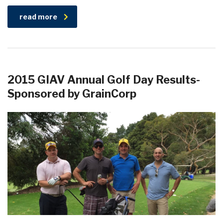
read more
2015 GIAV Annual Golf Day Results-
Sponsored by GrainCorp