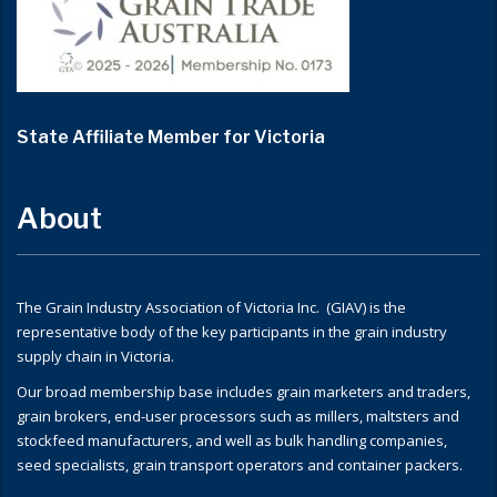
State Affiliate Member for Victoria
About
The Grain Industry Association of Victoria Inc. (GIAV) is the
representative body of the key participants in the grain industry
supply chain in Victoria.
Our broad membership base includes grain marketers and traders,
grain brokers, end-user processors such as millers, maltsters and
stockfeed manufacturers, and well as bulk handling companies,
seed specialists, grain transport operators and container packers.