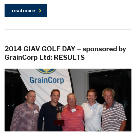
read more
2014 GIAV GOLF DAY – sponsored by
GrainCorp Ltd: RESULTS