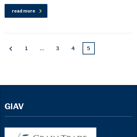
read more
1
…
3
4
5
GIAV