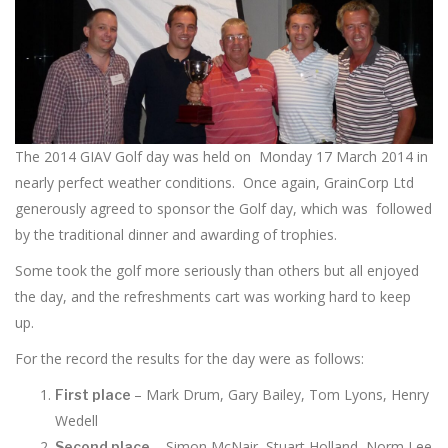
The 2014 GIAV Golf day was held on Monday 17 March 2014 in
nearly perfect weather conditions. Once again, GrainCorp Ltd
generously agreed to sponsor the Golf day, which was followed
by the traditional dinner and awarding of trophies.
Some took the golf more seriously than others but all enjoyed
the day, and the refreshments cart was working hard to keep
up.
For the record the results for the day were as follows:
– Mark Drum, Gary Bailey, Tom Lyons, Henry
First place
Wedell
– Simon McNair, Stuart Holland, Norm Lee
Second place