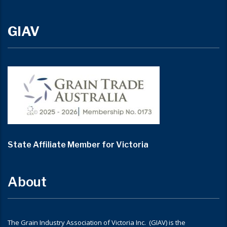
GIAV
State Affiliate Member for Victoria
About
The Grain Industry Association of Victoria Inc. (GIAV) is the