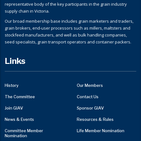
representative body of the key participants in the grain industry
supply chain in Victoria.
Our broad membership base includes grain marketers and traders,
grain brokers, end-user processors such as millers, maltsters and
stockfeed manufacturers, and well as bulk handling companies,
seed specialists, grain transport operators and container packers.
Links
History
Our Members
The Committee
Contact Us
Join GIAV
Sponsor GIAV
News & Events
Resources & Rules
Committee Member
Life Member Nomination
Nomination