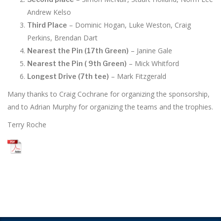
Andrew Kelso
– Dominic Hogan, Luke Weston, Craig
Third Place
Perkins, Brendan Dart
– Janine Gale
Nearest the Pin (17th Green)
– Mick Whitford
Nearest the Pin ( 9th Green)
– Mark Fitzgerald
Longest Drive (7th tee)
Many thanks to Craig Cochrane for organizing the sponsorship,
and to Adrian Murphy for organizing the teams and the trophies.
Terry Roche