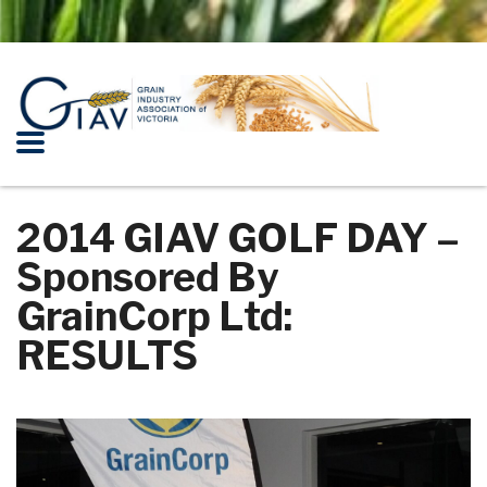
2014 GIAV GOLF DAY –
Sponsored By
GrainCorp Ltd:
RESULTS