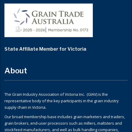
State Affiliate Member for Victoria
About
The Grain Industry Association of Victoria Inc. (GIAV) is the
representative body of the key participants in the grain industry
supply chain in Victoria.
Our broad membership base includes grain marketers and traders,
grain brokers, end-user processors such as millers, maltsters and
stockfeed manufacturers, and well as bulk handling companies,