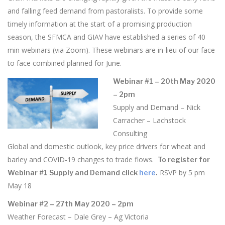
and falling feed demand from pastoralists. To provide some
timely information at the start of a promising production
season, the SFMCA and GIAV have established a series of 40
min webinars (via Zoom). These webinars are in-lieu of our face
to face combined planned for June.
Webinar #1 – 20th May 2020
– 2pm
Supply and Demand – Nick
Carracher – Lachstock
Consulting
Global and domestic outlook, key price drivers for wheat and
barley and COVID-19 changes to trade flows.
To register for
RSVP by 5 pm
Webinar #1 Supply and Demand click
here
.
May 18
Webinar #2 – 27th May 2020 – 2pm
Weather Forecast – Dale Grey – Ag Victoria