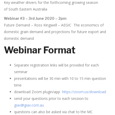
Key weather drivers for the forthcoming growing season
of South Eastern Australia
Webinar #3 – 3rd June 2020 – 2pm
Future Demand – Ross Kingwell – AEGIC The economics of
domestic grain demand and projections for future export and
domestic demand
Webinar Format
Separate registration links will be provided for each
seminar
presentations will be 30 min with 10 to 15 min question
time
download Zoom plugin/app
https://zoom.us/download
send your questions prior to each session to
giav@giav.com.au
questions can also be asked via chat to the MC