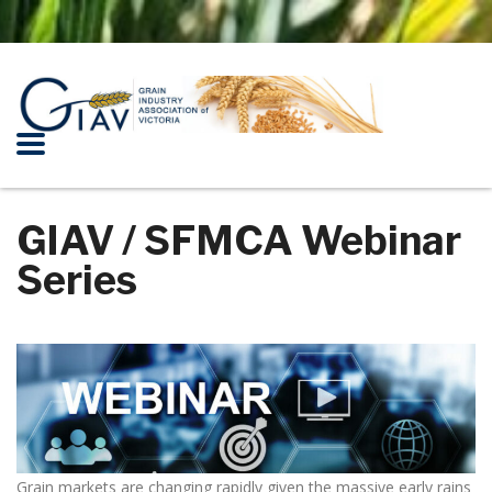
GIAV / SFMCA Webinar
Series
Grain markets are changing rapidly given the massive early rains