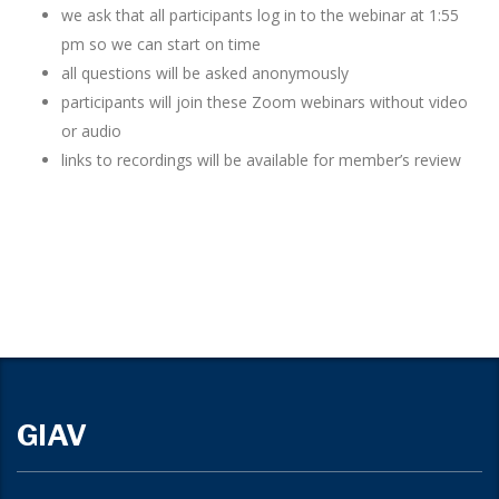
we ask that all participants log in to the webinar at 1:55
pm so we can start on time
all questions will be asked anonymously
participants will join these Zoom webinars without video
or audio
links to recordings will be available for member’s review
GIAV