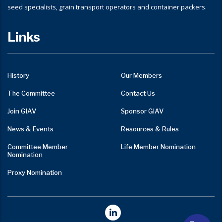
seed specialists, grain transport operators and container packers.
Links
History
Our Members
The Committee
Contact Us
Join GIAV
Sponsor GIAV
News & Events
Resources & Rules
Committee Member
Life Member Nomination
Nomination
Proxy Nomination