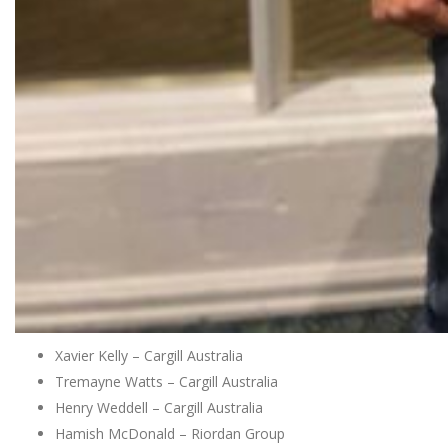
Xavier Kelly – Cargill Australia
Tremayne Watts – Cargill Australia
Henry Weddell – Cargill Australia
Hamish McDonald – Riordan Group