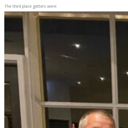
The third place getters were: