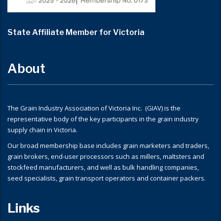
State Affiliate Member for Victoria
About
The Grain Industry Association of Victoria Inc. (GIAV) is the
representative body of the key participants in the grain industry
supply chain in Victoria.
Our broad membership base includes grain marketers and traders,
grain brokers, end-user processors such as millers, maltsters and
stockfeed manufacturers, and well as bulk handling companies,
seed specialists, grain transport operators and container packers.
Links