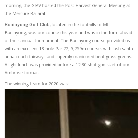
morning, the GIAV hosted the Post Harvest General Meeting at
the Mercure Ballarat.
located in the foothills of Mt
Buninyong Golf Club,
Buninyong, was our course this year and was in fne form ahead
of their annual tournament. The Buninyong course provided us
with an excellent 18-hole Par 72, 5,759m course, with lush santa
anna couch fairways and superbly manicured bent grass greens.
A light lunch was provided before a 12:30 shot gun start of our
Ambrose format.
The winning team for 2020 was: