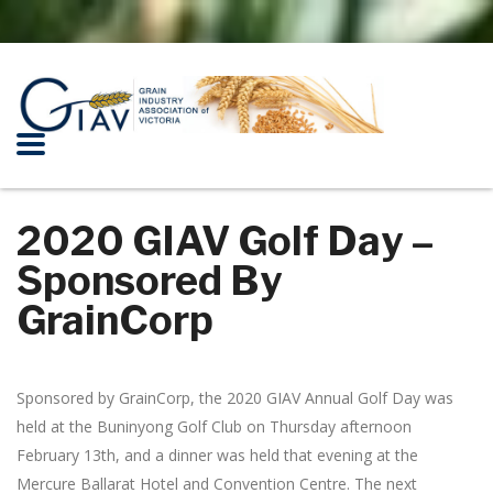
2020 GIAV Golf Day –
Sponsored By
GrainCorp
Sponsored by GrainCorp, the 2020 GIAV Annual Golf Day was
held at the Buninyong Golf Club on Thursday afternoon
February 13th, and a dinner was held that evening at the
Mercure Ballarat Hotel and Convention Centre. The next