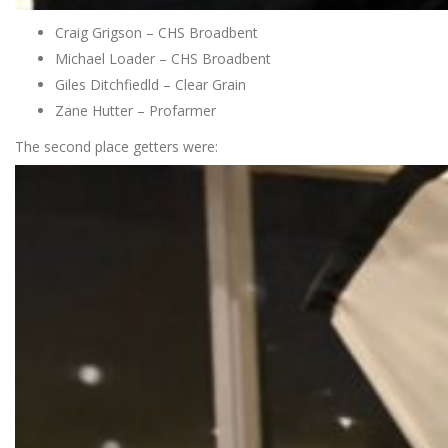
Craig Grigson – CHS Broadbent
Michael Loader – CHS Broadbent
Giles Ditchfiedld – Clear Grain
Zane Hutter – Profarmer
The second place getters were: