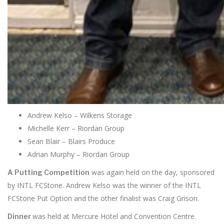
Andrew Kelso – Wilkens Storage
Michelle Kerr – Riordan Group
Sean Blair – Blairs Produce
Adrian Murphy – Riordan Group
was again held on the day, sponsored
A Putting Competition
by INTL FCStone. Andrew Kelso was the winner of the INTL
FCStone Put Option and the other finalist was Craig Grison.
was held at Mercure Hotel and Convention Centre.
Dinner