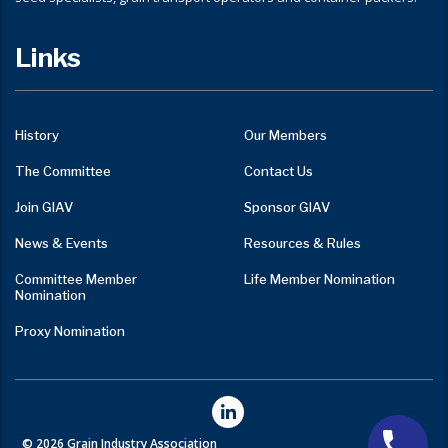
Links
History
Our Members
The Committee
Contact Us
Join GIAV
Sponsor GIAV
News & Events
Resources & Rules
Committee Member
Life Member Nomination
Nomination
Proxy Nomination
© 2026 Grain Industry Association