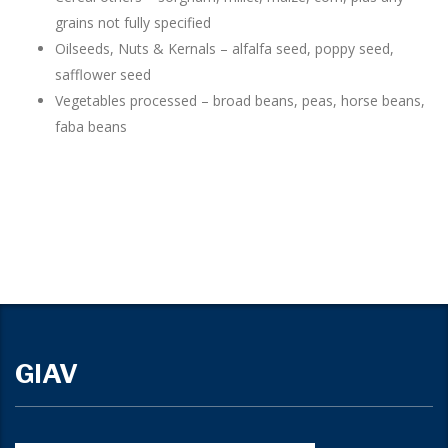
grains not fully specified
Oilseeds, Nuts & Kernals – alfalfa seed, poppy seed,
safflower seed
Vegetables processed – broad beans, peas, horse beans,
faba beans
GIAV