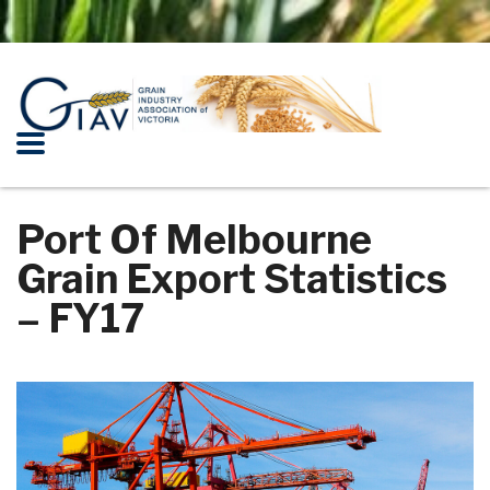
Port Of Melbourne
Grain Export Statistics
– FY17