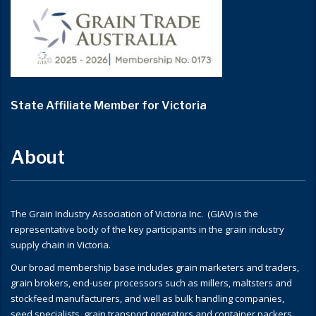
State Affiliate Member for Victoria
About
The Grain Industry Association of Victoria Inc. (GIAV) is the
representative body of the key participants in the grain industry
supply chain in Victoria.
Our broad membership base includes grain marketers and traders,
grain brokers, end-user processors such as millers, maltsters and
stockfeed manufacturers, and well as bulk handling companies,
seed specialists, grain transport operators and container packers.