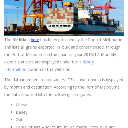
The file linked
here
has been provided by the Port of Melbourne
and lists all grains exported, in bulk and containerised, through
the Port of Melbourne in the financial year 2016/17. Monthly
export statistics are displayed under the
Industry
Information
portion of this website.
The data (numbers of containers -TEUs and tonnes) is displayed
by month and destination. According to the Port of Melbourne
the data is sorted into the following categories:
Wheat
Barley
Oats
Cereal others – sorghum, millet, maize, corn, plus any