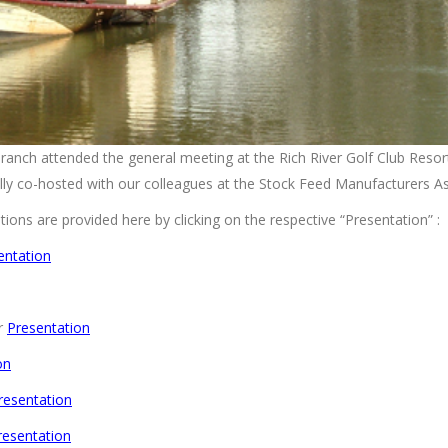
nch attended the general meeting at the Rich River Golf Club Resor
y co-hosted with our colleagues at the Stock Feed Manufacturers A
ions are provided here by clicking on the respective “Presentation” :
entation
er
Presentation
on
resentation
resentation