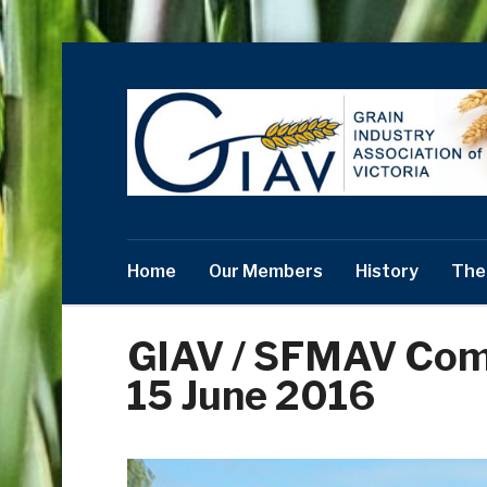
Home
Our Members
History
The
GIAV / SFMAV Co
15 June 2016