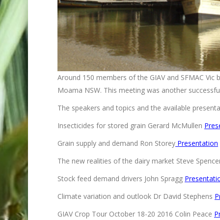
Around 150 members of the GIAV and SFMAC Vic bra
Moama NSW. This meeting was another successfull
The speakers and topics and the available presentat
Insecticides for stored grain Gerard McMullen
Pres
Grain supply and demand Ron Storey
Presentation
The new realities of the dairy market Steve Spenc
Stock feed demand drivers John Spragg
Presentati
Climate variation and outlook Dr David Stephens
P
GIAV Crop Tour October 18-20 2016 Colin Peace
P