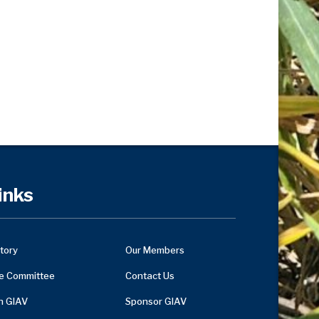
inks
tory
Our Members
e Committee
Contact Us
in GIAV
Sponsor GIAV