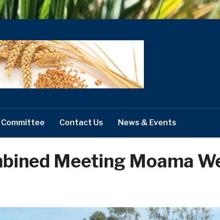
 Committee
Contact Us
News & Events
mbined Meeting Moama W