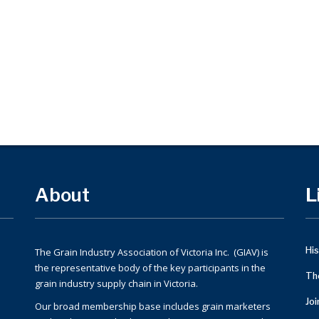
About
L
His
The Grain Industry Association of Victoria Inc. (GIAV) is
the representative body of the key participants in the
Th
grain industry supply chain in Victoria.
Jo
Our broad membership base includes grain marketers