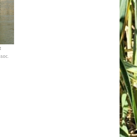
t
ssoc.