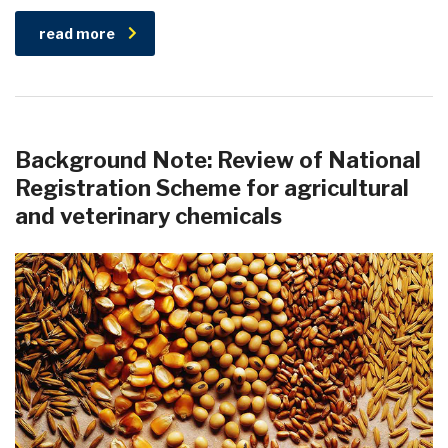
read more
Background Note: Review of National
Registration Scheme for agricultural
and veterinary chemicals