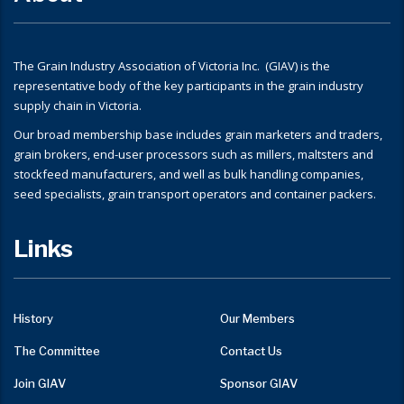
The Grain Industry Association of Victoria Inc. (GIAV) is the
representative body of the key participants in the grain industry
supply chain in Victoria.
Our broad membership base includes grain marketers and traders,
grain brokers, end-user processors such as millers, maltsters and
stockfeed manufacturers, and well as bulk handling companies,
seed specialists, grain transport operators and container packers.
Links
History
Our Members
The Committee
Contact Us
Join GIAV
Sponsor GIAV