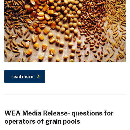
read more
WEA Media Release- questions for
operators of grain pools