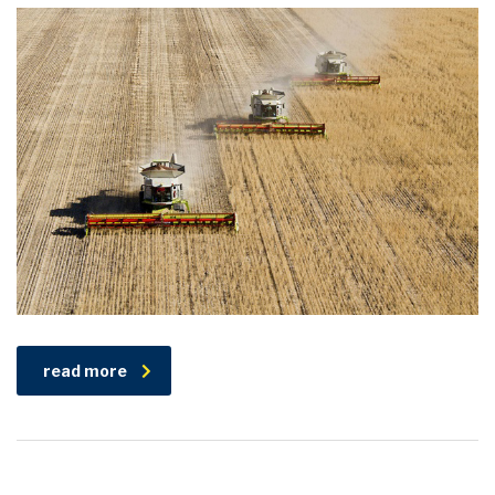
read more