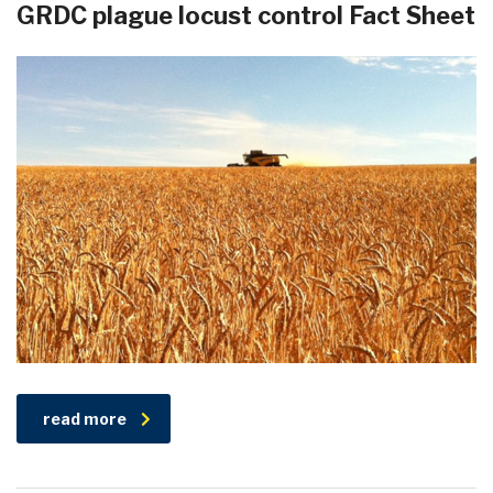
GRDC plague locust control Fact Sheet
read more