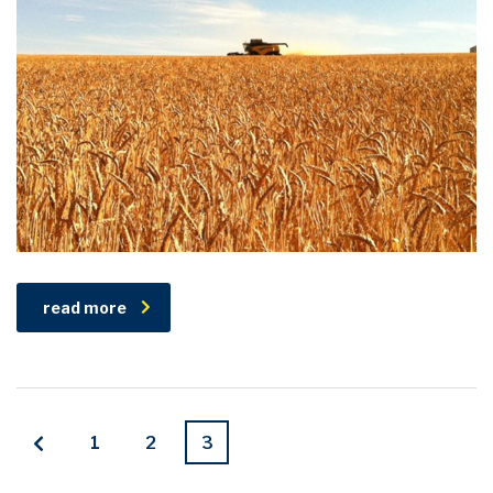
read more
1
2
3