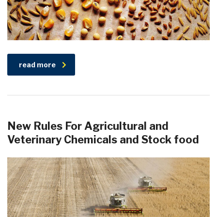
read more
New Rules For Agricultural and
Veterinary Chemicals and Stock food