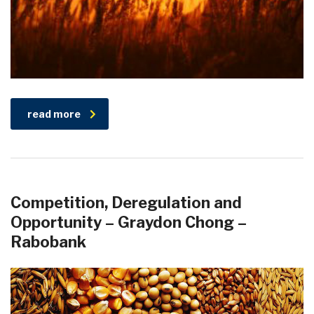
read more
Competition, Deregulation and
Opportunity – Graydon Chong –
Rabobank