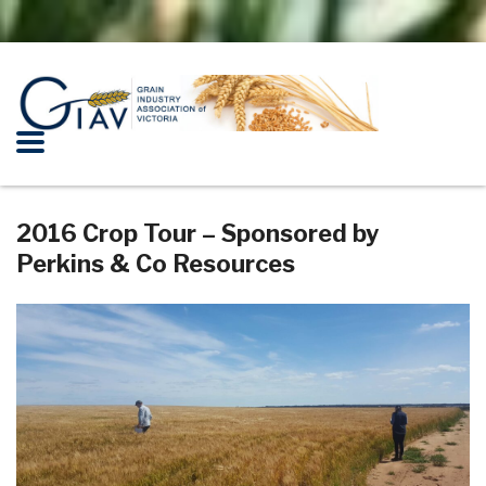
2016 Crop Tour – Sponsored by
Perkins & Co Resources