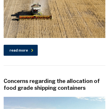
read more
Concerns regarding the allocation of
food grade shipping containers