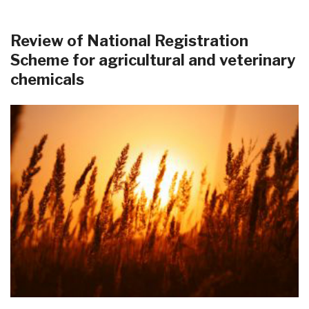
Review of National Registration
Scheme for agricultural and veterinary
chemicals