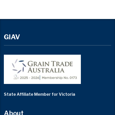
GIAV
State Affiliate Member for Victoria
About