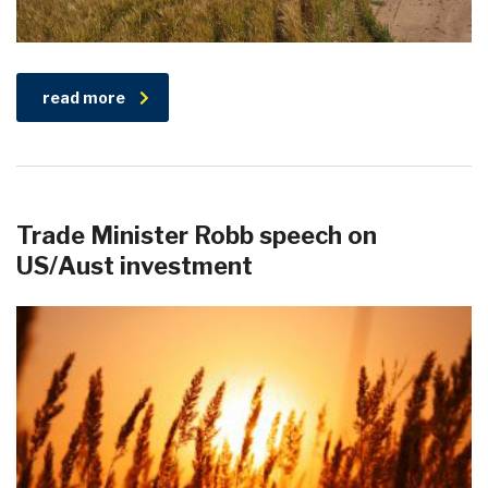
read more
Trade Minister Robb speech on
US/Aust investment