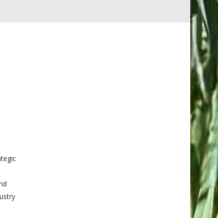
tegic
and
ustry