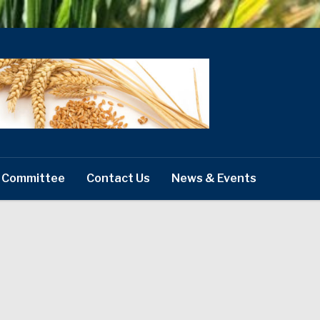
 Committee
Contact Us
News & Events