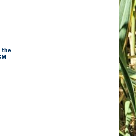
o the
AGM