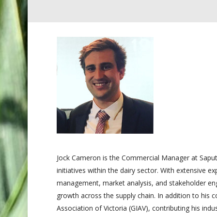
Jock Cameron is the Commercial Manager at Saputo
initiatives within the dairy sector. With extensive e
management, market analysis, and stakeholder enga
growth across the supply chain. In addition to his
Association of Victoria (GIAV), contributing his in