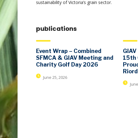
sustainability of Victoria’s grain sector.
publications
Event Wrap – Combined
GIAV 
SFMCA & GIAV Meeting and
15th
Charity Golf Day 2026
Proud
Rior
June 25, 2026
June
contact details