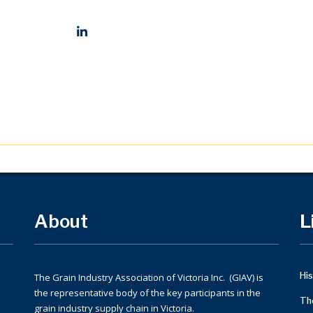
Social Profiles
About
L
His
The Grain Industry Association of Victoria Inc. (GIAV) is
the representative body of the key participants in the
Th
grain industry supply chain in Victoria.