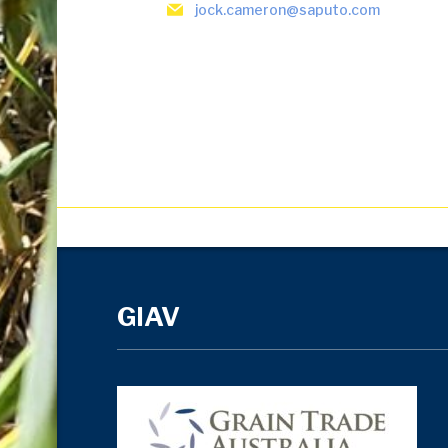
jock.cameron@saputo.com
GIAV