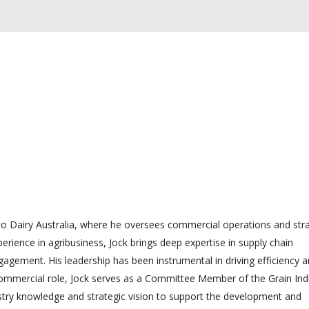
 Dairy Australia, where he oversees commercial operations and stra
xperience in agribusiness, Jock brings deep expertise in supply chain
gement. His leadership has been instrumental in driving efficiency 
 commercial role, Jock serves as a Committee Member of the Grain Ind
dustry knowledge and strategic vision to support the development and