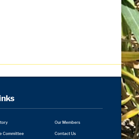
inks
tory
Our Members
e Committee
Contact Us