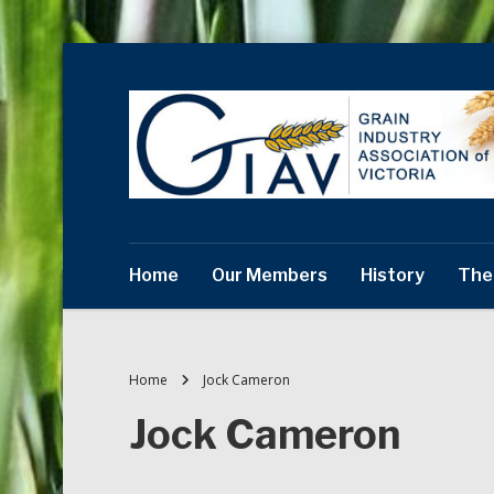
Home
Our Members
History
The
Home
Jock Cameron
Jock Cameron