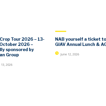
Crop Tour 2026 – 13-
NAB yourself a ticket t
 October 2026 –
GIAV Annual Lunch & 
ly sponsored by
June 12, 2026
dan Group
 13, 2026