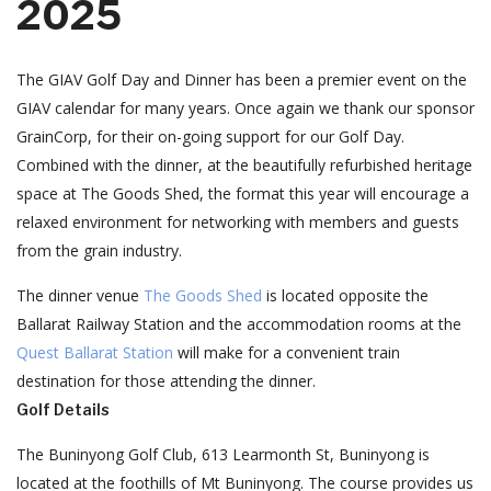
2025
The GIAV Golf Day and Dinner has been a premier event on the
GIAV calendar for many years. Once again we thank our sponsor
GrainCorp, for their on-going support for our Golf Day.
Combined with the dinner, at the beautifully refurbished heritage
space at The Goods Shed, the format this year will encourage a
relaxed environment for networking with members and guests
from the grain industry.
The dinner venue
The Goods Shed
is located opposite the
Ballarat Railway Station and the accommodation rooms at the
Quest Ballarat Station
will make for a convenient train
destination for those attending the dinner.
Golf Details
The Buninyong Golf Club, 613 Learmonth St, Buninyong is
located at the foothills of Mt Buninyong. The course provides us