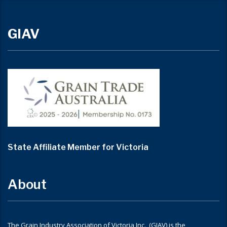
GIAV
State Affiliate Member for Victoria
About
The Grain Industry Association of Victoria Inc. (GIAV) is the