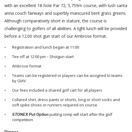
with an excellent 18-hole Par 72, 5,759m course, with lush santa
anna couch fairways and superbly manicured bent grass greens.
Although comparatively short in stature, the course is
challenging to golfers of all abilities. A light lunch will be provided
before a 12:00 shot gun start of our Ambrose format.
Registration and lunch began at 11:00
Tee off at 12:00 pm – Shotgun start
Ambrose format
Teams can be registered or players can be assigned to teams
by GIAV
Our fees included a shared golf cart for all players
Collared shirt, dress pants or shorts, long or short socks and
soft spike shoes or runners required on course
putting comp will start after the golf
STONEX Put Option
competition
Dinner