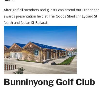
After golf all members and guests can attend our Dinner and
awards presentation held at The Goods Shed cnr Lydiard St
North and Nolan St Ballarat.
Bunninyong Golf Club