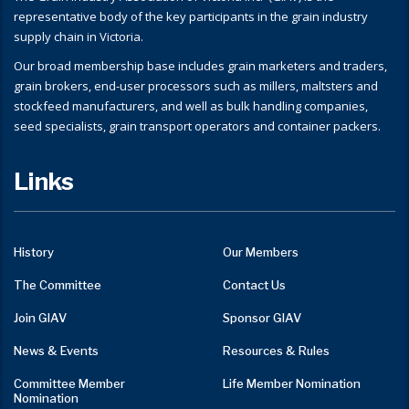
representative body of the key participants in the grain industry
supply chain in Victoria.
Our broad membership base includes grain marketers and traders,
grain brokers, end-user processors such as millers, maltsters and
stockfeed manufacturers, and well as bulk handling companies,
seed specialists, grain transport operators and container packers.
Links
History
Our Members
The Committee
Contact Us
Join GIAV
Sponsor GIAV
News & Events
Resources & Rules
Committee Member
Life Member Nomination
Nomination