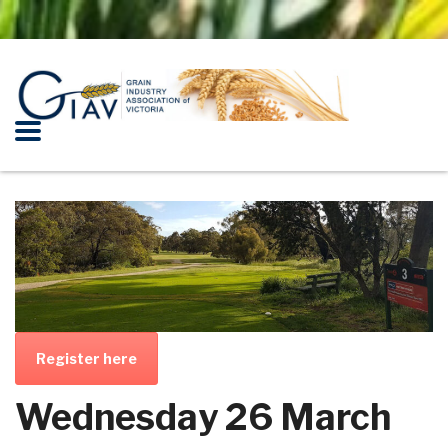
Register here
Wednesday 26 March